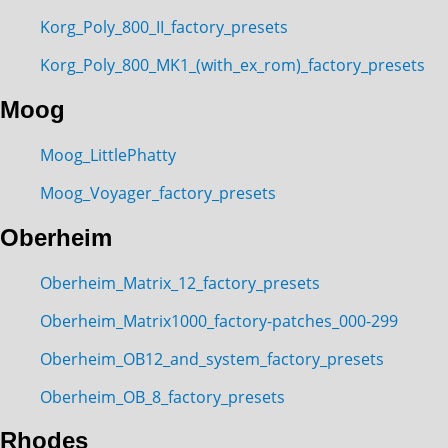
Korg_Poly_800_II_factory_presets
Korg_Poly_800_MK1_(with_ex_rom)_factory_presets
Moog
Moog_LittlePhatty
Moog_Voyager_factory_presets
Oberheim
Oberheim_Matrix_12_factory_presets
Oberheim_Matrix1000_factory-patches_000-299
Oberheim_OB12_and_system_factory_presets
Oberheim_OB_8_factory_presets
Rhodes