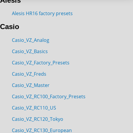
Alesis
Alesis HR16 factory presets
Casio
Casio_VZ_Analog
Casio_VZ_Basics
Casio_VZ_Factory_Presets
Casio_VZ_Freds
Casio_VZ_Master
Casio_VZ_RC100_Factory_Presets
Casio_VZ_RC110_US
Casio_VZ_RC120_Tokyo
Casio_VZ_RC130_European