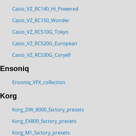
Casio_VZ_RC140_Hi_Powered
Casio_VZ_RC150_Wonder
Casio_VZ_RC510G_Tokyo
Casio_VZ_RC520G_European
Casio_VZ_RC530G_Coryell
Ensoniq
Ensoniq_VFX_collection
Korg
Korg_DW_8000_factory_presets
Korg_EX800_factory_presets
Korg_M1_factory_presets