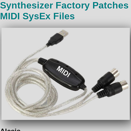
Synthesizer Factory Patches
MIDI SysEx Files