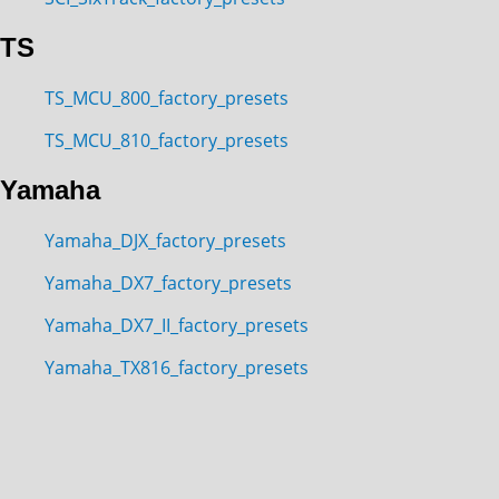
TS
TS_MCU_800_factory_presets
TS_MCU_810_factory_presets
Yamaha
Yamaha_DJX_factory_presets
Yamaha_DX7_factory_presets
Yamaha_DX7_II_factory_presets
Yamaha_TX816_factory_presets