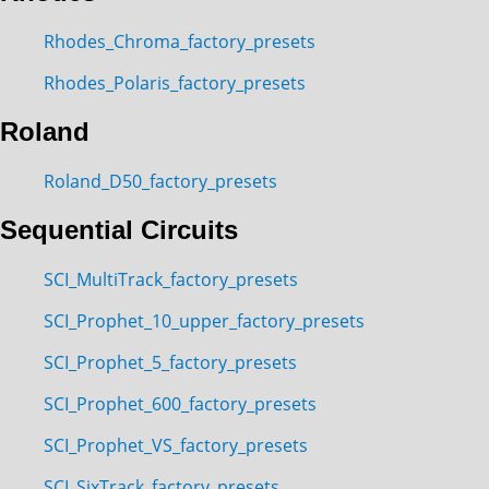
Rhodes_Chroma_factory_presets
Rhodes_Polaris_factory_presets
Roland
Roland_D50_factory_presets
Sequential Circuits
SCI_MultiTrack_factory_presets
SCI_Prophet_10_upper_factory_presets
SCI_Prophet_5_factory_presets
SCI_Prophet_600_factory_presets
SCI_Prophet_VS_factory_presets
SCI_SixTrack_factory_presets